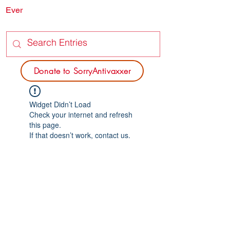
Ever
SORRY
ANTIVAXXER.COM
Donate to SorryAntivaxxer
Widget Didn’t Load
Check your internet and refresh
this page.
If that doesn’t work, contact us.