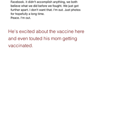
He's excited about the vaccine here 
and even touted his mom getting 
vaccinated. 