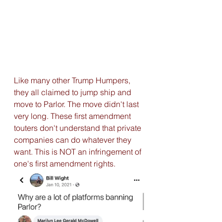
Like many other Trump Humpers, 
they all claimed to jump ship and 
move to Parlor. The move didn't last 
very long. These first amendment 
touters don't understand that private 
companies can do whatever they 
want. This is NOT an infringement of 
one's first amendment rights. 