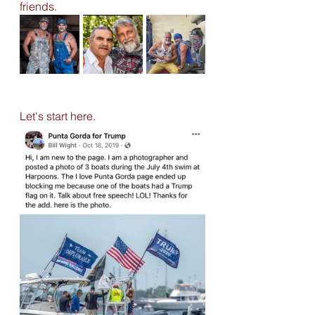
friends. 
Let's start here. 