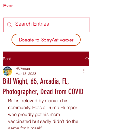
Ever
SORRY
ANTIVAXXER.COM
Donate to SorryAntivaxxer
Post
HCAman
Mar 13, 2023
Bill Wight, 65, Arcadia, FL,
Photographer, Dead from COVID
Bill is beloved by many in his 
community. He's a Trump Humper 
who proudly got his mom 
vaccinated but sadly didn’t do the 
same for himself.