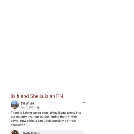
His friend Sheila is an RN. 