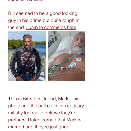
Bill seemed to be a good looking 
guy in his prime but quite rough in 
the end. 
Jump to comments here
. 
This is Bill’s best friend, Mark. This 
photo and the call out in his 
obituary
initially led me to believe they're 
partners. I later learned that Mark is 
married and they're just good 