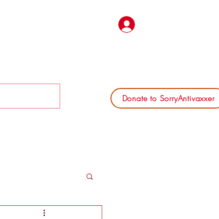
Log In
Donate to SorryAntivaxxer