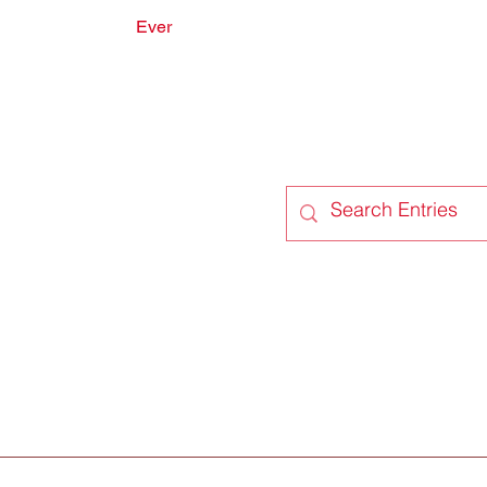
Ever
onate
Forum
Members