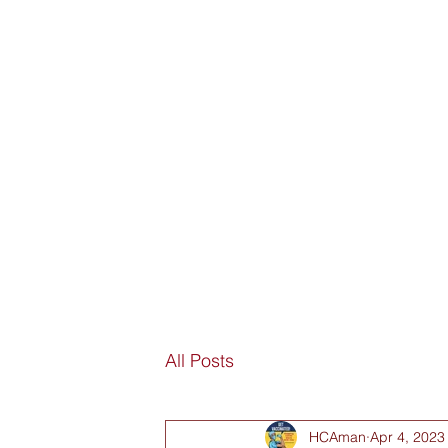
SORRY
ANTIVAXXER.COM
Home
Submit New Story
Subscribe
Fan Mail
D
All Posts
HCAman
Apr 4, 2023