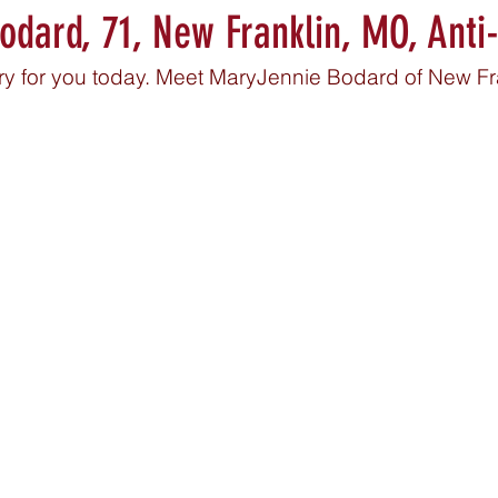
dard, 71, New Franklin, MO, Anti
ory for you today. Meet MaryJennie Bodard of New Fr