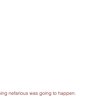
ing nefarious was going to happen.