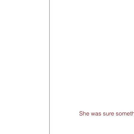
She was sure someth