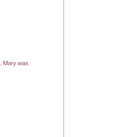
e, Mary was 