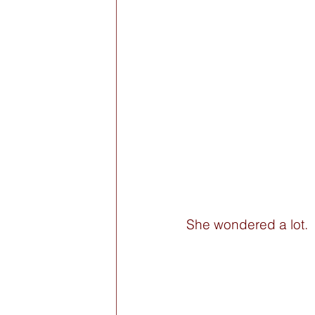
She wondered a lot. 