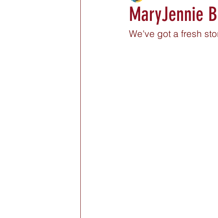
MaryJennie Bo
We've got a fresh st