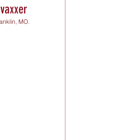
-vaxxer
anklin, MO. 