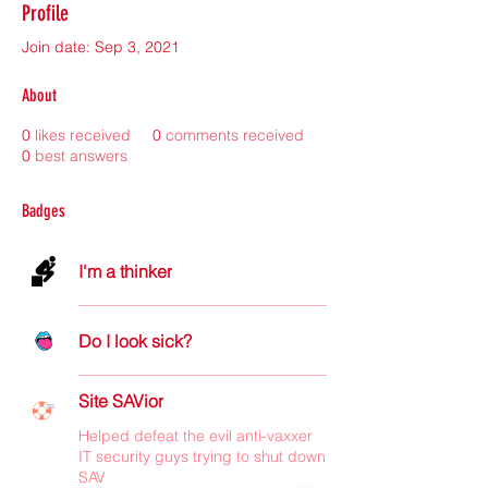
Profile
Join date: Sep 3, 2021
About
0
likes received
0
comments received
0
best answers
Badges
I'm a thinker
Do I look sick?
Site SAVior
Helped defeat the evil anti-vaxxer
IT security guys trying to shut down
SAV