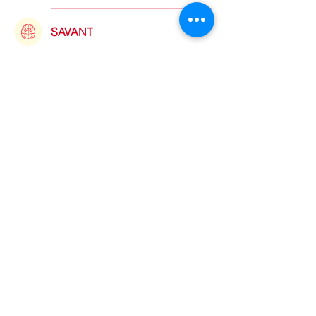
SAVANT
Dead Poets Society
“I sound my barbaric yawp over
the antivaxxers of the world!”
©2021 by sorryantivaxxer.com.