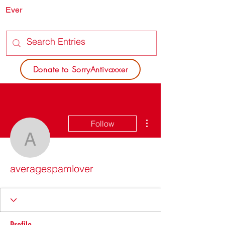
Ever
SORRY
ANTIVAXXER.COM
Donate to SorryAntivaxxer
More actions
Follow
averagespamlover
averagespamlover