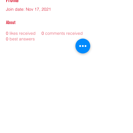
Profile
Join date: Nov 17, 2021
About
0
likes received
0
comments received
0
best answers
©2021 by sorryantivaxxer.com.