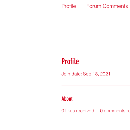
Profile
Forum Comments
Profile
Join date: Sep 18, 2021
About
0
likes received
0
comments r