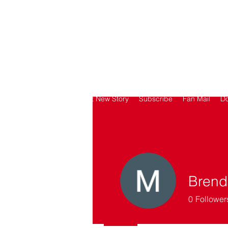
SORRY
ANTIVAXXER.COM
Home
Submit New Story
Subscribe
Fan Mail
D
Brend
0
Follower