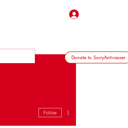
Log In
Donate to SorryAntivaxxer
More actions
Follow