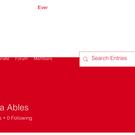
Ever
onate
Forum
Members
a Ables
s
0
Following