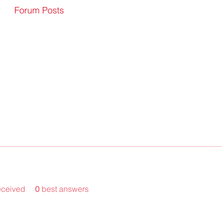
Forum Posts
eceived
0
best answers