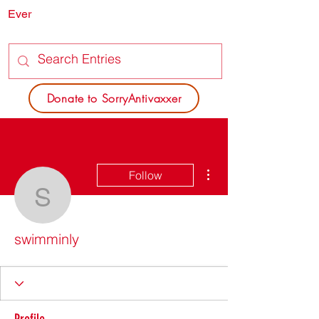
Ever
SORRY
ANTIVAXXER.COM
Donate to SorryAntivaxxer
More actions
Follow
swimminly
swimminly