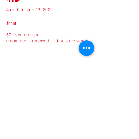
Profile
Join date: Jan 13, 2022
About
37
likes received
0
comments received
0
best answers
©2021 by sorryantivaxxer.com.