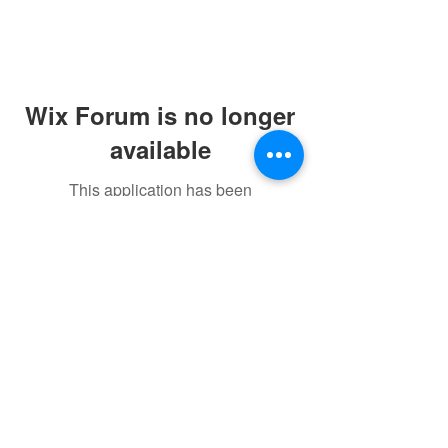
Wix Forum is no longer
available
This application has been
discontinued. If you need community
app use Wix Groups.
©2021 by sorryantivaxxer.com.