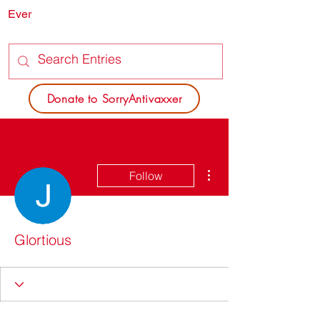
Ever
SORRY
ANTIVAXXER.COM
Donate to SorryAntivaxxer
More actions
Follow
Glortious