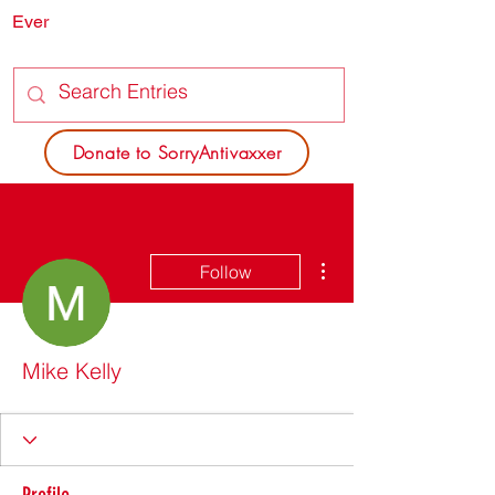
Ever
SORRY
ANTIVAXXER.COM
Donate to SorryAntivaxxer
More actions
Follow
Mike Kelly