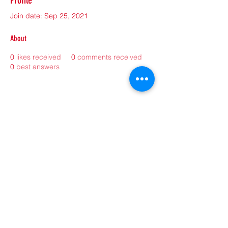
Profile
Join date: Sep 25, 2021
About
0
likes received
0
comments received
0
best answers
©2021 by sorryantivaxxer.com.