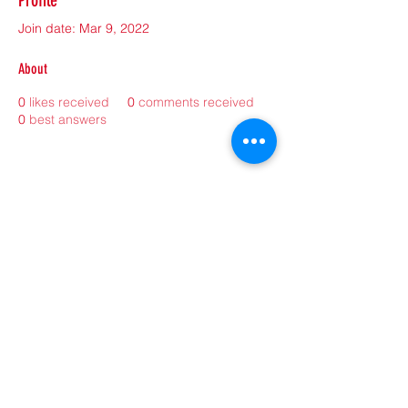
Profile
Join date: Mar 9, 2022
About
0
likes received
0
comments received
0
best answers
©2021 by sorryantivaxxer.com.