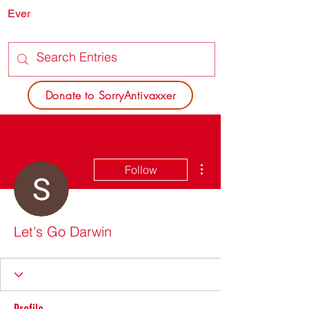
Ever
SORRY
ANTIVAXXER.COM
Donate to SorryAntivaxxer
More actions
Follow
Let's Go Darwin