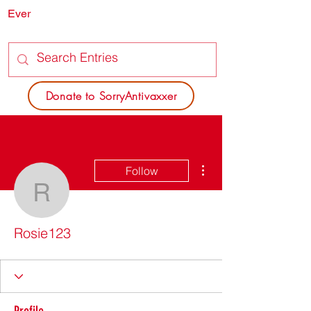
Ever
SORRY
ANTIVAXXER.COM
Donate to SorryAntivaxxer
More actions
Follow
Rosie123
Rosie123