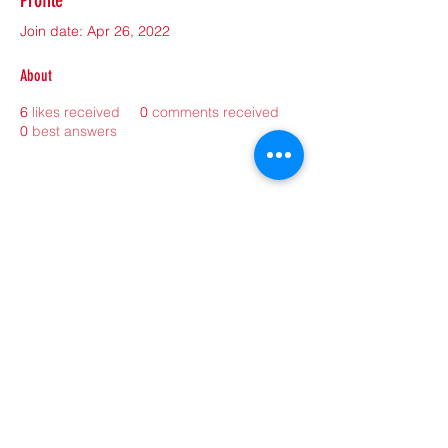
Profile
Join date: Apr 26, 2022
About
6
likes received
0
comments received
0
best answers
©2021 by sorryantivaxxer.com.