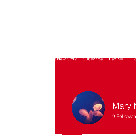
SORRY
ANTIVAXXER.COM
Home
Submit New Story
Subscribe
Fan Mail
D
Mary 
9
Follower
Got it going