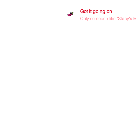
Got it going on
Only someone like "Stacy's M