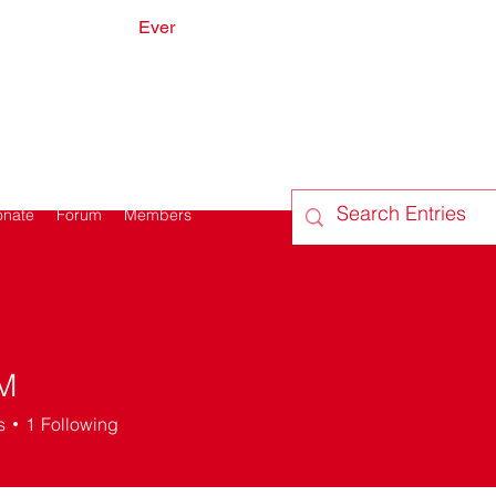
Ever
onate
Forum
Members
M
s
1
Following
 on
+
4