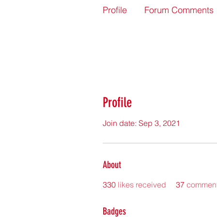
Profile
Forum Comments
Profile
Join date: Sep 3, 2021
About
330
likes received
37
comment
Badges