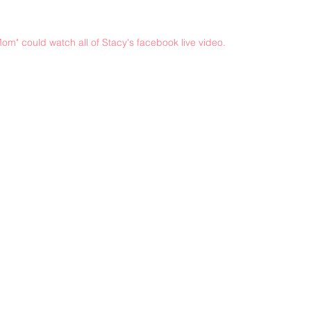
om" could watch all of Stacy's facebook live video.
©2021 by sorryantivaxxer.com.