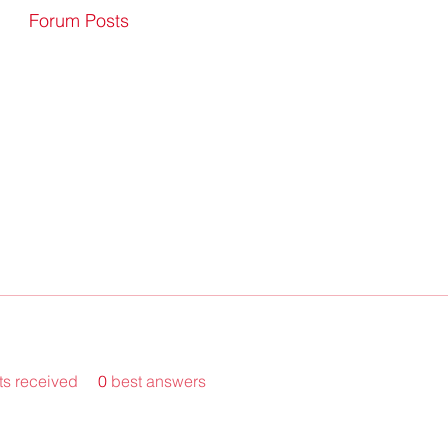
Forum Posts
s received
0
best answers