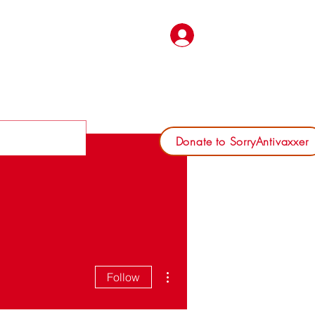
Log In
Donate to SorryAntivaxxer
More actions
Follow