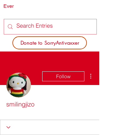
Ever
SORRY
ANTIVAXXER.COM
Donate to SorryAntivaxxer
More actions
Follow
smilingjizo
Dead Poets Society
+
4