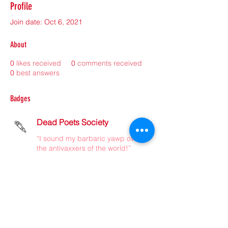
Profile
Join date: Oct 6, 2021
About
0
likes received
0
comments received
0
best answers
Badges
Dead Poets Society
“I sound my barbaric yawp over
the antivaxxers of the world!”
©2021 by sorryantivaxxer.com.