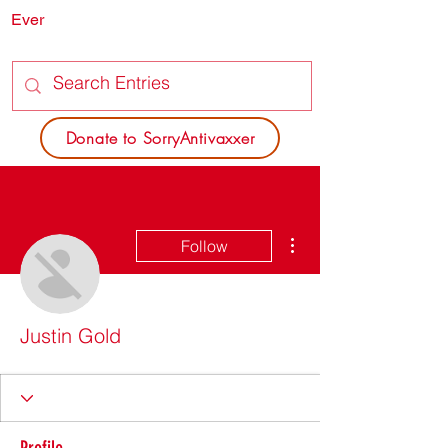
Ever
SORRY
ANTIVAXXER.COM
Donate to SorryAntivaxxer
More actions
Follow
Justin Gold