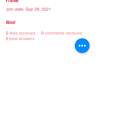
Profile
Join date: Sep 29, 2021
About
0
likes received
0
comments received
0
best answers
©2021 by sorryantivaxxer.com.