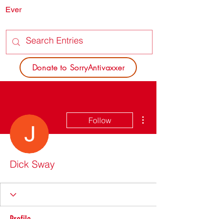
Ever
SORRY
ANTIVAXXER.COM
Donate to SorryAntivaxxer
More actions
Follow
Dick Sway