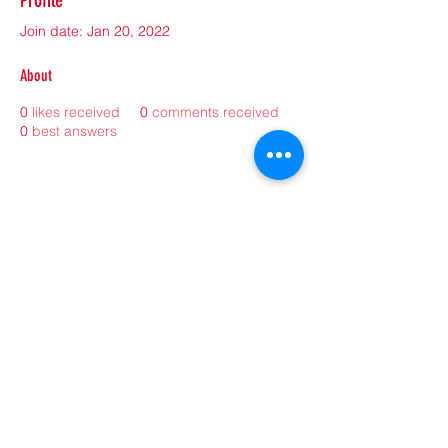
Profile
Join date: Jan 20, 2022
About
0
likes received
0
comments received
0
best answers
©2021 by sorryantivaxxer.com.