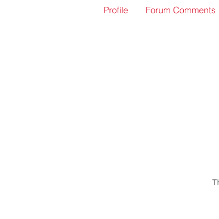
Profile
Forum Comments
T