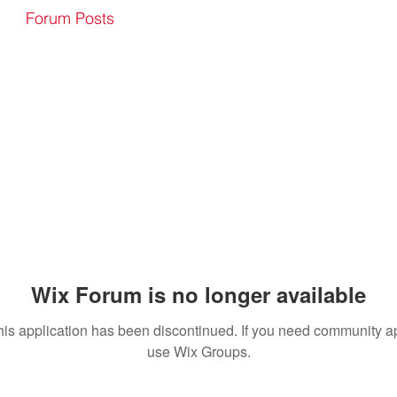
Forum Posts
Wix Forum is no longer available
his application has been discontinued. If you need community a
use Wix Groups.