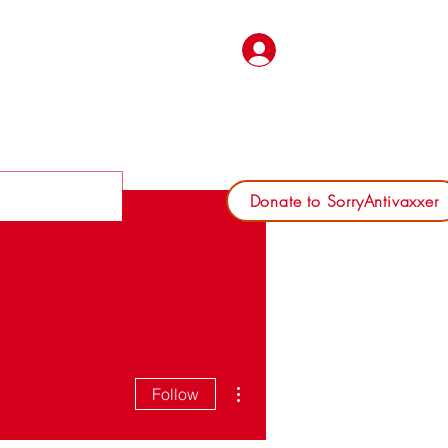
Log In
Donate to SorryAntivaxxer
More actions
Follow