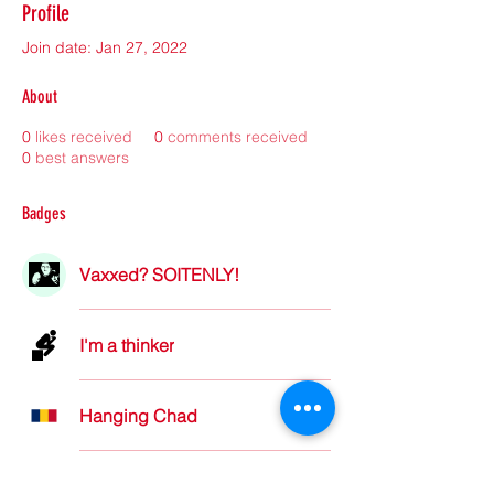
Profile
Join date: Jan 27, 2022
About
0
likes received
0
comments received
0
best answers
Badges
Vaxxed? SOITENLY!
I'm a thinker
Hanging Chad
Not Carin' for Karen