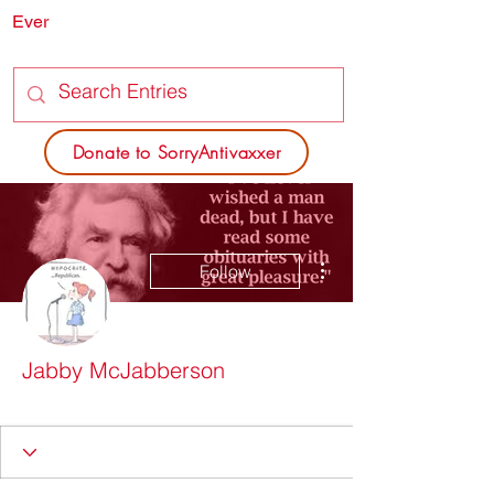
Ever
SORRY
ANTIVAXXER.COM
Donate to SorryAntivaxxer
More actions
Follow
Jabby McJabberson
Vaxxed? SOITENLY!
I'm a thinker
Hanging Chad
Not Carin' for Karen
+
4