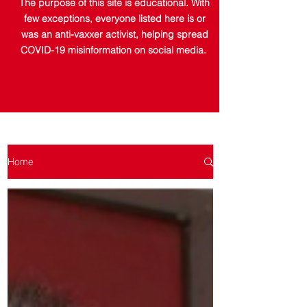
The purpose of this site is educational. With
few exceptions, everyone listed here is or
was an anti-vaxxer activist, helping spread
COVID-19 misinformation on social media.
Home