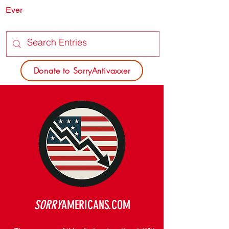
Ever
SORRY
ANTIVAXXER.COM
Donate to SorryAntivaxxer
SORRY
AMERICANS.COM