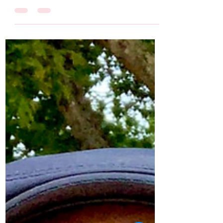
with Covid. She posted many updates as he
fought for his life. (Click here to jump to the...