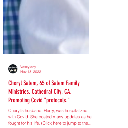
Vaxxylady
Nov 13, 2022
Cheryl Salem, 65 of Salem Family
Ministries, Cathedral City, CA.
Promoting Covid "protocols."
Cheryl's husband, Harry, was hospitalized