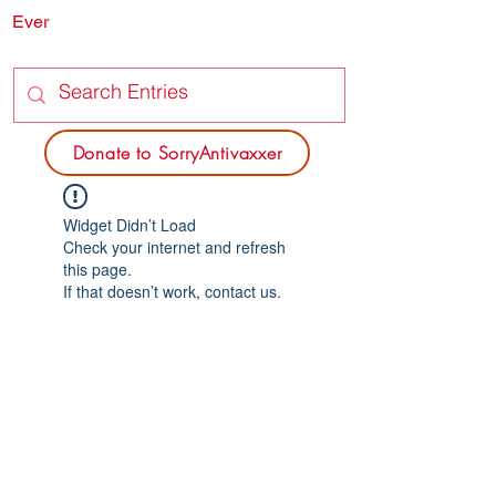
Ever
SORRY
ANTIVAXXER.COM
Donate to SorryAntivaxxer
Widget Didn’t Load
Check your internet and refresh
this page.
If that doesn’t work, contact us.