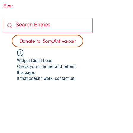
Ever
SORRY
ANTIVAXXER.COM
Donate to SorryAntivaxxer
Widget Didn’t Load
Check your internet and refresh
this page.
If that doesn’t work, contact us.