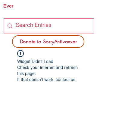
Ever
SORRY
ANTIVAXXER.COM
Donate to SorryAntivaxxer
Widget Didn’t Load
Check your internet and refresh
this page.
If that doesn’t work, contact us.