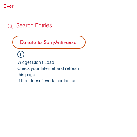
Ever
SORRY
ANTIVAXXER.COM
Donate to SorryAntivaxxer
Widget Didn’t Load
Check your internet and refresh
this page.
If that doesn’t work, contact us.