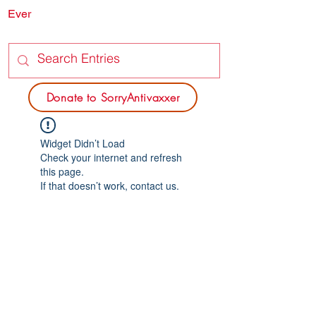
Ever
SORRY
ANTIVAXXER.COM
Donate to SorryAntivaxxer
Widget Didn’t Load
Check your internet and refresh
this page.
If that doesn’t work, contact us.