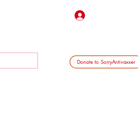
Log In
Donate to SorryAntivaxxer