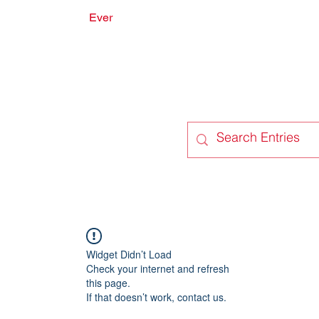
Ever
onate
Forum
Members
Widget Didn’t Load
Check your internet and refresh
this page.
If that doesn’t work, contact us.