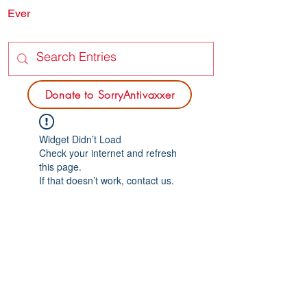
Ever
SORRY
ANTIVAXXER.COM
Donate to SorryAntivaxxer
Widget Didn’t Load
Check your internet and refresh
this page.
If that doesn’t work, contact us.