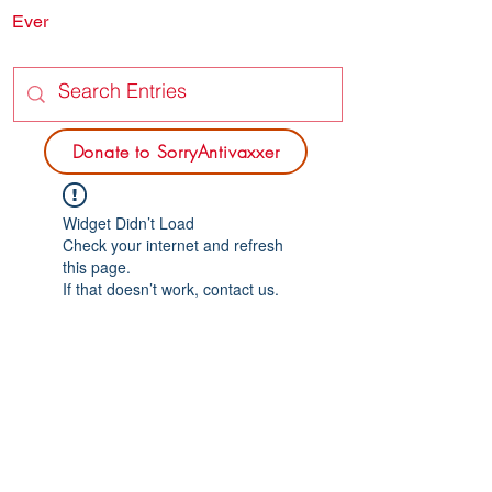
Ever
SORRY
ANTIVAXXER.COM
Donate to SorryAntivaxxer
Widget Didn’t Load
Check your internet and refresh
this page.
If that doesn’t work, contact us.