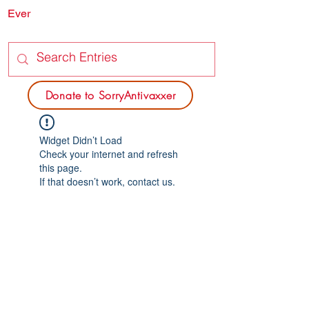
Ever
SORRY
ANTIVAXXER.COM
Donate to SorryAntivaxxer
Widget Didn’t Load
Check your internet and refresh
this page.
If that doesn’t work, contact us.