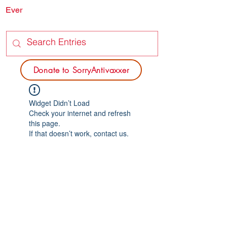
Ever
SORRY
ANTIVAXXER.COM
Donate to SorryAntivaxxer
Widget Didn’t Load
Check your internet and refresh
this page.
If that doesn’t work, contact us.