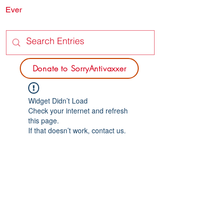
Ever
SORRY
ANTIVAXXER.COM
Donate to SorryAntivaxxer
Widget Didn’t Load
Check your internet and refresh
this page.
If that doesn’t work, contact us.