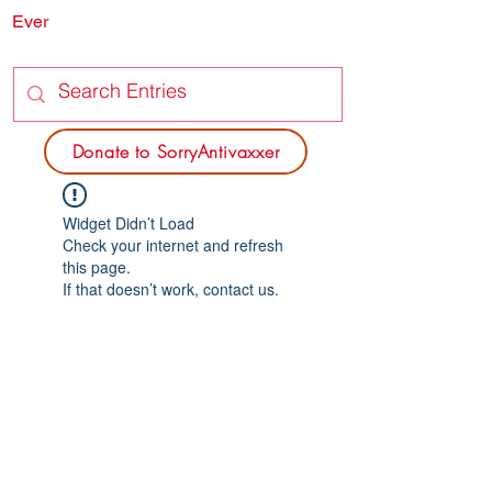
Ever
SORRY
ANTIVAXXER.COM
Donate to SorryAntivaxxer
Widget Didn’t Load
Check your internet and refresh
this page.
If that doesn’t work, contact us.