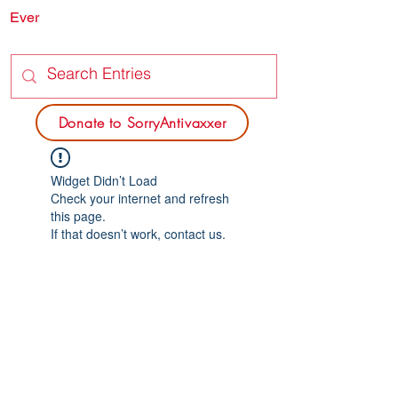
Ever
SORRY
ANTIVAXXER.COM
Donate to SorryAntivaxxer
Widget Didn’t Load
Check your internet and refresh
this page.
If that doesn’t work, contact us.