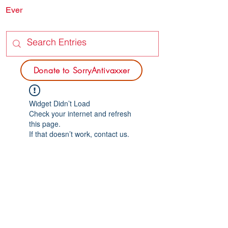
Ever
SORRY
ANTIVAXXER.COM
Donate to SorryAntivaxxer
Widget Didn’t Load
Check your internet and refresh
this page.
If that doesn’t work, contact us.