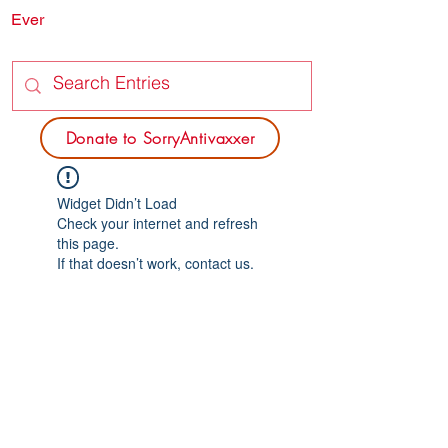
Ever
SORRY
ANTIVAXXER.COM
Donate to SorryAntivaxxer
Widget Didn’t Load
Check your internet and refresh
this page.
If that doesn’t work, contact us.