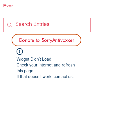
Ever
SORRY
ANTIVAXXER.COM
Donate to SorryAntivaxxer
Widget Didn’t Load
Check your internet and refresh
this page.
If that doesn’t work, contact us.