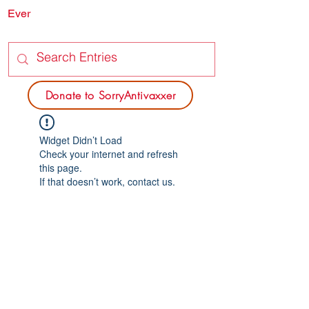
Ever
SORRY
ANTIVAXXER.COM
Donate to SorryAntivaxxer
Widget Didn’t Load
Check your internet and refresh
this page.
If that doesn’t work, contact us.