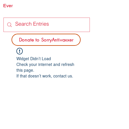
Ever
SORRY
ANTIVAXXER.COM
Donate to SorryAntivaxxer
Widget Didn’t Load
Check your internet and refresh
this page.
If that doesn’t work, contact us.