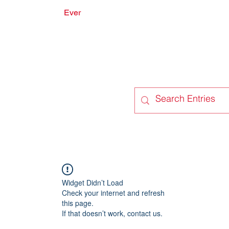
Ever
onate
Forum
Members
Widget Didn’t Load
Check your internet and refresh
this page.
If that doesn’t work, contact us.