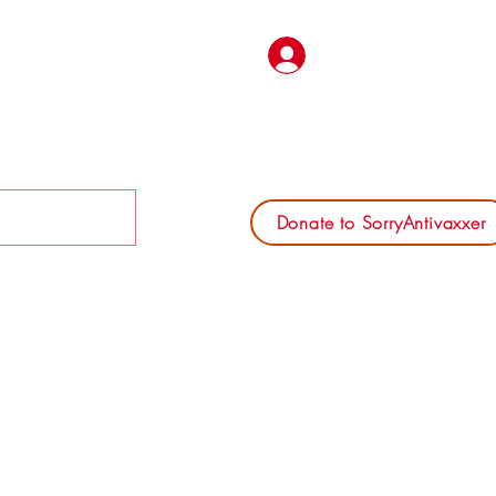
Log In
Donate to SorryAntivaxxer