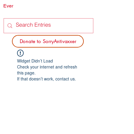
Ever
SORRY
ANTIVAXXER.COM
Donate to SorryAntivaxxer
Widget Didn’t Load
Check your internet and refresh
this page.
If that doesn’t work, contact us.