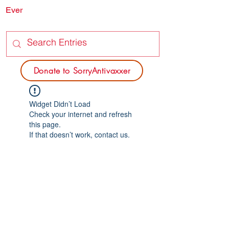
Ever
SORRY
ANTIVAXXER.COM
Donate to SorryAntivaxxer
Widget Didn’t Load
Check your internet and refresh
this page.
If that doesn’t work, contact us.