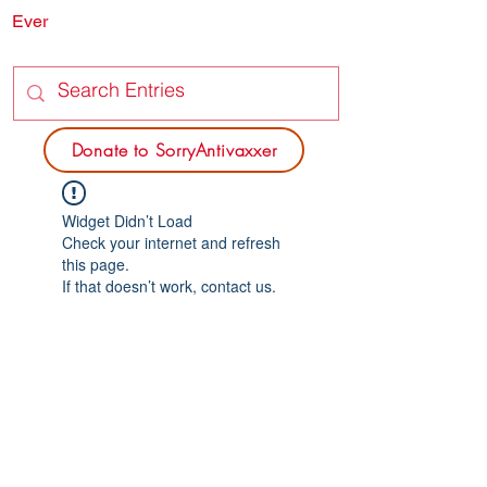
Ever
SORRY
ANTIVAXXER.COM
Donate to SorryAntivaxxer
Widget Didn’t Load
Check your internet and refresh
this page.
If that doesn’t work, contact us.