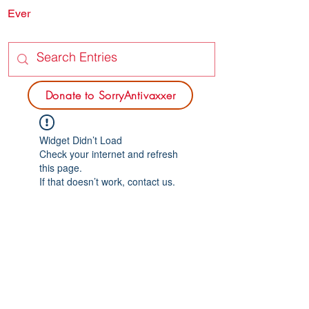
Ever
SORRY
ANTIVAXXER.COM
Donate to SorryAntivaxxer
Widget Didn’t Load
Check your internet and refresh
this page.
If that doesn’t work, contact us.