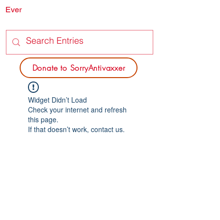
Ever
SORRY
ANTIVAXXER.COM
Donate to SorryAntivaxxer
Widget Didn’t Load
Check your internet and refresh
this page.
If that doesn’t work, contact us.