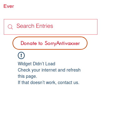
Ever
SORRY
ANTIVAXXER.COM
Donate to SorryAntivaxxer
Widget Didn’t Load
Check your internet and refresh
this page.
If that doesn’t work, contact us.