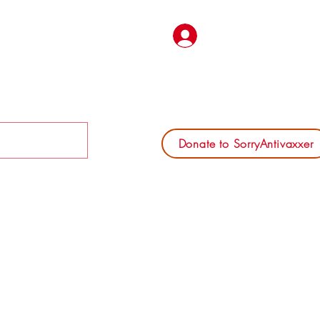
Log In
Donate to SorryAntivaxxer