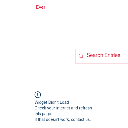
Ever
onate
Forum
Members
Widget Didn’t Load
Check your internet and refresh
this page.
If that doesn’t work, contact us.