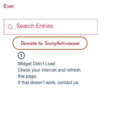
Ever
SORRY
ANTIVAXXER.COM
Donate to SorryAntivaxxer
Widget Didn’t Load
Check your internet and refresh
this page.
If that doesn’t work, contact us.