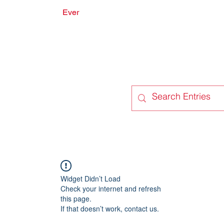
Ever
onate
Forum
Members
Widget Didn’t Load
Check your internet and refresh
this page.
If that doesn’t work, contact us.