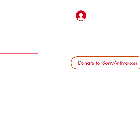
Log In
Donate to SorryAntivaxxer