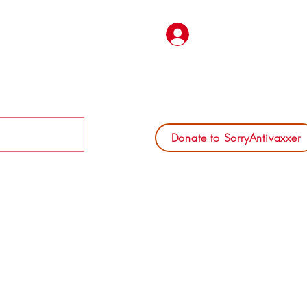
Log In
Donate to SorryAntivaxxer