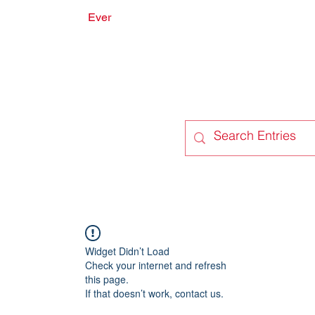
Ever
onate
Forum
Members
Widget Didn’t Load
Check your internet and refresh
this page.
If that doesn’t work, contact us.