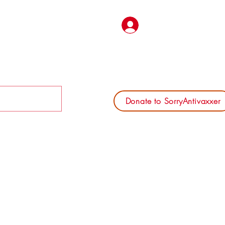
Log In
Donate to SorryAntivaxxer