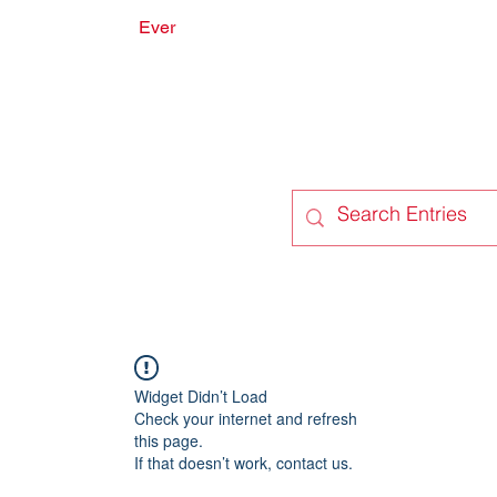
Ever
onate
Forum
Members
Widget Didn’t Load
Check your internet and refresh
this page.
If that doesn’t work, contact us.