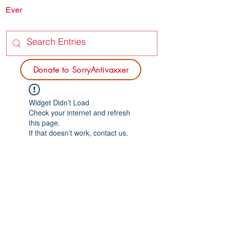
Ever
SORRY
ANTIVAXXER.COM
Donate to SorryAntivaxxer
Widget Didn’t Load
Check your internet and refresh
this page.
If that doesn’t work, contact us.