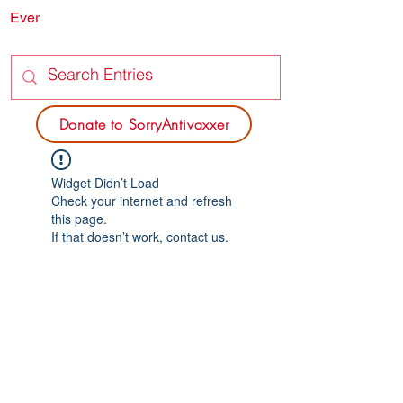
Ever
SORRY
ANTIVAXXER.COM
Donate to SorryAntivaxxer
Widget Didn’t Load
Check your internet and refresh
this page.
If that doesn’t work, contact us.